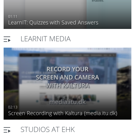
01:11
LearnIT: Quizzes with Saved Answers
LEARNIT MEDIA
02:13
Screen Recording with Kaltura (media.itu.dk)
STUDIOS AT EHK