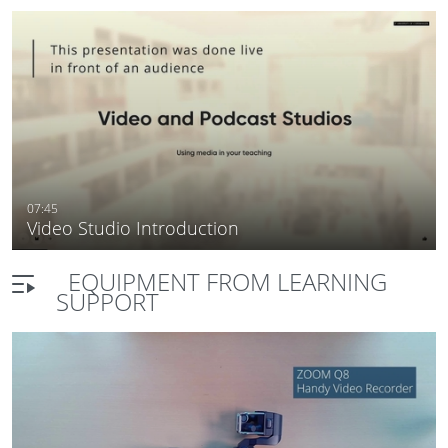
07:45
Video Studio Introduction
EQUIPMENT FROM LEARNING
SUPPORT