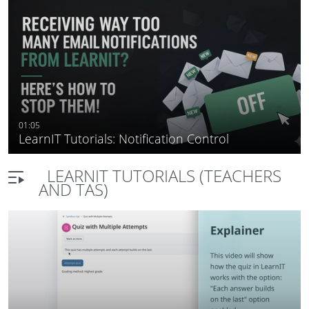
teaching tools
01:05
LearnIT Tutorials: Notification Control
LEARNIT TUTORIALS (TEACHERS
AND TAS)