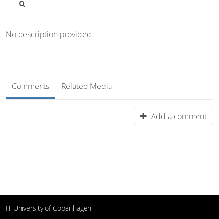
No description provided
Comments
Related Media
Add a comment
IT University of Copenhagen