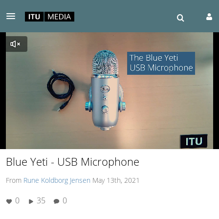
00:06 / 02:05
Blue Yeti - USB Microphone
From
Rune Koldborg Jensen
May 13th, 2021
0
35
0